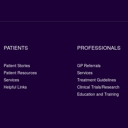
PATIENTS
PROFESSIONALS
Patient Stories
GP Referrals
Patient Resources
Services
Services
Treatment Guidelines
Helpful Links
Clinical Trials/Research
Education and Training