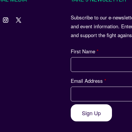
Subscribe to our e-newslett
and event information. Ente
and support the fight again
First Name
*
Email Address
*