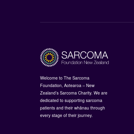
Welcome to The Sarcoma
Foundation, Aotearoa – New
Zealand’s Sarcoma Charity. We are
dedicated to supporting sarcoma
patients and their whānau through
every stage of their journey.