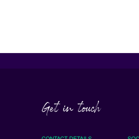
Get in touch
CONTACT DETAILS
SOC