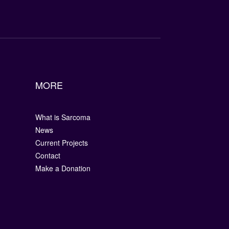
MORE
What is Sarcoma
News
Current Projects
Contact
Make a Donation