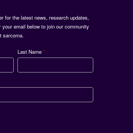
er for the latest news, research updates,
r your email below to join our community
st sarcoma.
Last Name
*