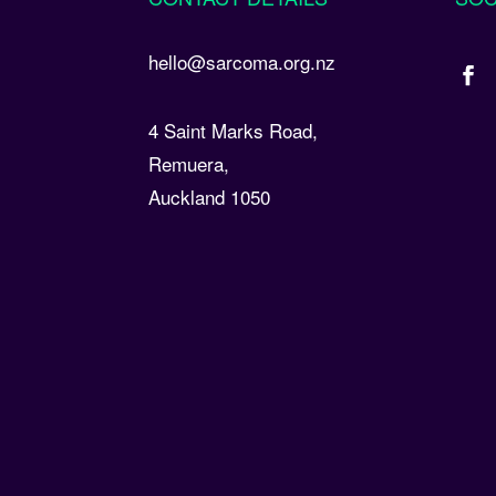
hello@sarcoma.org.nz
4 Saint Marks Road,
Remuera,
Auckland 1050