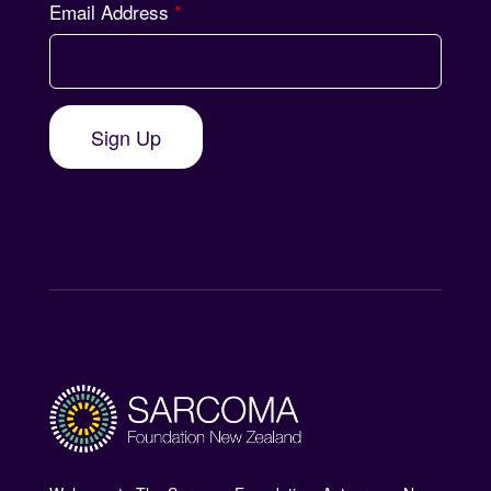
Email Address
*