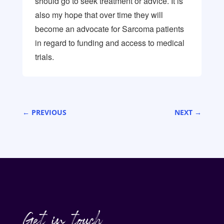
should go to seek treatment or advice. It is
also my hope that over time they will
become an advocate for Sarcoma patients
in regard to funding and access to medical
trials.
←
PREVIOUS
NEXT
→
Get in touch