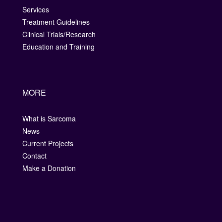
Services
Treatment Guidelines
Clinical Trials/Research
Education and Training
MORE
What is Sarcoma
News
Current Projects
Contact
Make a Donation