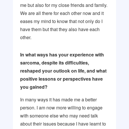
me but also for my close friends and family.
We are all there for each other now and it
eases my mind to know that not only do I
have them but that they also have each
other.
In what ways has your experience with
sarcoma, despite its difficulties,
reshaped your outlook on life, and what
positive lessons or perspectives have
you gained?
In many ways it has made me a better
person. I am now more willing to engage
with someone else who may need talk
about their issues because I have learnt to