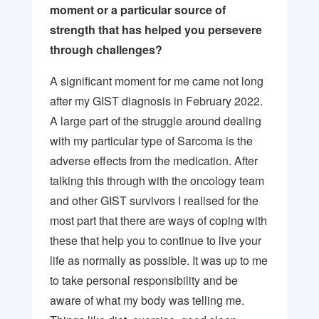
moment or a particular source of
strength that has helped you persevere
through challenges?
A significant moment for me came not long
after my GIST diagnosis in February 2022.
A large part of the struggle around dealing
with my particular type of Sarcoma is the
adverse effects from the medication. After
talking this through with the oncology team
and other GIST survivors I realised for the
most part that there are ways of coping with
these that help you to continue to live your
life as normally as possible. It was up to me
to take personal responsibility and be
aware of what my body was telling me.