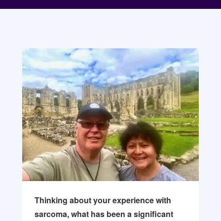
Thinking about your experience with
sarcoma, what has been a significant