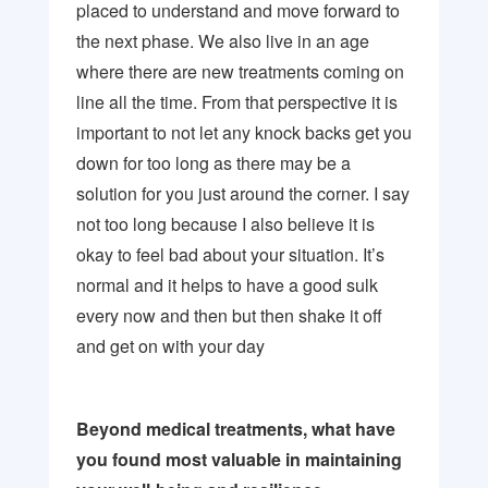
placed to understand and move forward to
the next phase. We also live in an age
where there are new treatments coming on
line all the time. From that perspective it is
important to not let any knock backs get you
down for too long as there may be a
solution for you just around the corner. I say
not too long because I also believe it is
okay to feel bad about your situation. It’s
normal and it helps to have a good sulk
every now and then but then shake it off
and get on with your day
Beyond medical treatments, what have
you found most valuable in maintaining