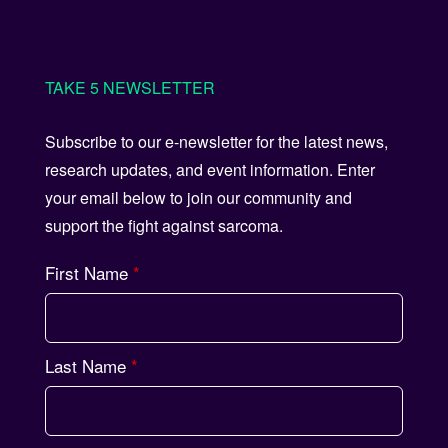
TAKE 5 NEWSLETTER
Subscribe to our e-newsletter for the latest news,
research updates, and event information. Enter
your email below to join our community and
support the fight against sarcoma.
First Name
*
Last Name
*