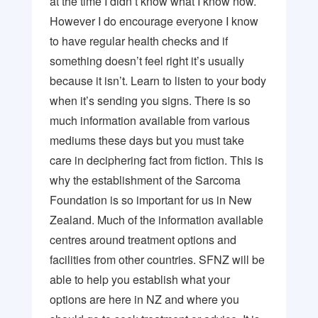
at the time I didn’t know what I know now.
However I do encourage everyone I know
to have regular health checks and if
something doesn’t feel right it’s usually
because it isn’t. Learn to listen to your body
when it’s sending you signs. There is so
much information available from various
mediums these days but you must take
care in deciphering fact from fiction. This is
why the establishment of the Sarcoma
Foundation is so important for us in New
Zealand. Much of the information available
centres around treatment options and
facilities from other countries. SFNZ will be
able to help you establish what your
options are here in NZ and where you