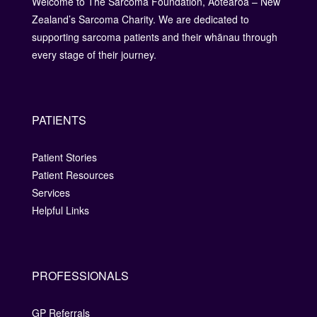
Welcome to The Sarcoma Foundation, Aotearoa – New
Zealand’s Sarcoma Charity. We are dedicated to
supporting sarcoma patients and their whānau through
every stage of their journey.
PATIENTS
Patient Stories
Patient Resources
Services
Helpful Links
PROFESSIONALS
GP Referrals