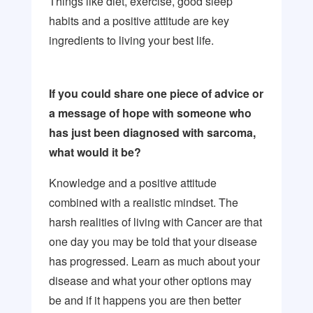
Things like diet, exercise, good sleep
habits and a positive attitude are key
ingredients to living your best life.
If you could share one piece of advice or
a message of hope with someone who
has just been diagnosed with sarcoma,
what would it be?
Knowledge and a positive attitude
combined with a realistic mindset. The
harsh realities of living with Cancer are that
one day you may be told that your disease
has progressed. Learn as much about your
disease and what your other options may
be and if it happens you are then better