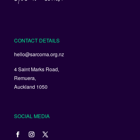
CONTACT DETAILS
hello@sarcoma.org.nz
4 Saint Marks Road,
Remuera,
Auckland 1050
SOCIAL MEDIA