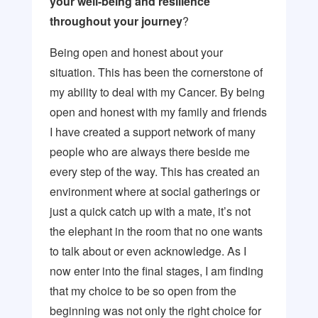
your well-being and resilience
throughout your journey
?
Being open and honest about your
situation. This has been the cornerstone of
my ability to deal with my Cancer. By being
open and honest with my family and friends
I have created a support network of many
people who are always there beside me
every step of the way. This has created an
environment where at social gatherings or
just a quick catch up with a mate, it’s not
the elephant in the room that no one wants
to talk about or even acknowledge. As I
now enter into the final stages, I am finding
that my choice to be so open from the
beginning was not only the right choice for