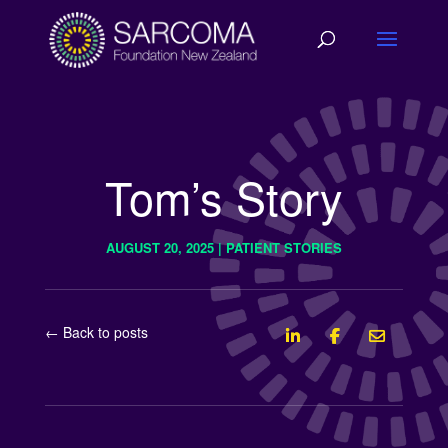
Tom’s Story
AUGUST 20, 2025
|
PATIENT STORIES
← Back to posts