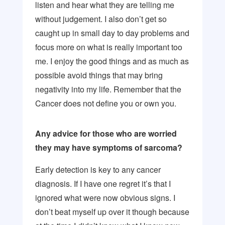
listen and hear what they are telling me
without judgement. I also don’t get so
caught up in small day to day problems and
focus more on what is really important too
me. I enjoy the good things and as much as
possible avoid things that may bring
negativity into my life. Remember that the
Cancer does not define you or own you.
Any advice for those who are worried
they may have symptoms of sarcoma?
Early detection is key to any cancer
diagnosis. If I have one regret it’s that I
ignored what were now obvious signs. I
don’t beat myself up over it though because